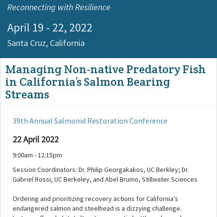
Reconnecting with Resilience
April 19 - 22, 2022
Santa Cruz,
California
Managing Non-native Predatory Fish
in California’s Salmon Bearing
Streams
39th Annual Salmonid Restoration Conference
22 April 2022
9:00am - 12:15pm
Session Coordinators: Dr. Philip Georgakakos, UC Berkley; Dr.
Gabriel Rossi, UC Berkeley, and Abel Brumo, Stillwater Sciences
Ordering and prioritizing recovery actions for California’s
endangered salmon and steelhead is a dizzying challenge.