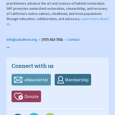
practitioners advance the art and science of habitat restoration.
SRF promotes watershed restoration, stewardship, and recovery
of California's native salmon, steelhead, and trout populations
through education, collaboration, and advocacy.
Learn more about
us
.
info@calsalmon.org
•
(707) 923-7501
•
Contact
---
Connect with us
eNewsletter
Membership
Donate