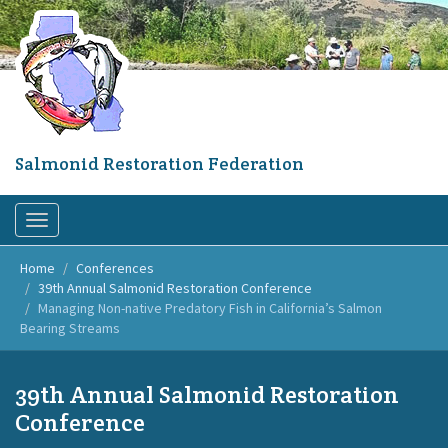
Skip
to
main
content
Salmonid Restoration Federation
Toggle
navigation
Home
Conferences
39th Annual Salmonid Restoration Conference
Managing Non-native Predatory Fish in California’s Salmon
Bearing Streams
39th Annual Salmonid Restoration
Conference