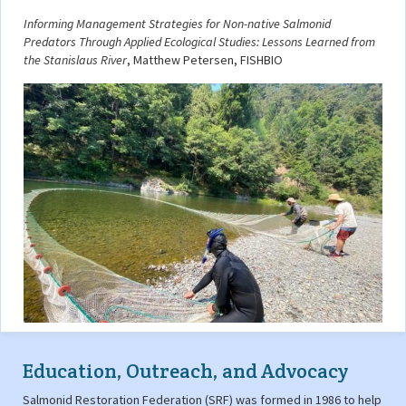
Informing Management Strategies for Non-native Salmonid
Predators Through Applied Ecological Studies: Lessons Learned from
the Stanislaus River
, Matthew Petersen, FISHBIO
Education, Outreach, and Advocacy
Salmonid Restoration Federation (SRF) was formed in 1986 to help