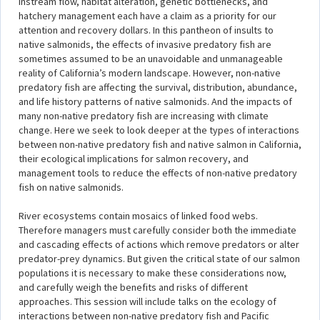
Instream flow, habitat alteration, genetic bottlenecks, and
hatchery management each have a claim as a priority for our
attention and recovery dollars. In this pantheon of insults to
native salmonids, the effects of invasive predatory fish are
sometimes assumed to be an unavoidable and unmanageable
reality of California’s modern landscape. However, non-native
predatory fish are affecting the survival, distribution, abundance,
and life history patterns of native salmonids. And the impacts of
many non-native predatory fish are increasing with climate
change. Here we seek to look deeper at the types of interactions
between non-native predatory fish and native salmon in California,
their ecological implications for salmon recovery, and
management tools to reduce the effects of non-native predatory
fish on native salmonids.
River ecosystems contain mosaics of linked food webs.
Therefore managers must carefully consider both the immediate
and cascading effects of actions which remove predators or alter
predator-prey dynamics. But given the critical state of our salmon
populations it is necessary to make these considerations now,
and carefully weigh the benefits and risks of different
approaches. This session will include talks on the ecology of
interactions between non-native predatory fish and Pacific