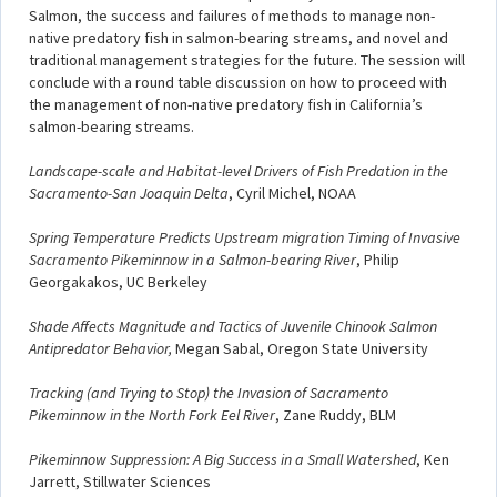
Salmon, the success and failures of methods to manage non-
native predatory fish in salmon-bearing streams, and novel and
traditional management strategies for the future. The session will
conclude with a round table discussion on how to proceed with
the management of non-native predatory fish in California’s
salmon-bearing streams.
Landscape-scale and Habitat-level Drivers of Fish Predation in the
Sacramento-San Joaquin Delta
, Cyril Michel, NOAA
Spring Temperature Predicts Upstream migration Timing of Invasive
Sacramento Pikeminnow in a Salmon-bearing River
, Philip
Georgakakos, UC Berkeley
Shade Affects Magnitude and Tactics of Juvenile Chinook Salmon
Antipredator Behavior,
Megan Sabal, Oregon State University
Tracking (and Trying to Stop) the Invasion of Sacramento
Pikeminnow in the North Fork Eel River
, Zane Ruddy, BLM
Pikeminnow Suppression: A Big Success in a Small Watershed
, Ken
Jarrett, Stillwater Sciences