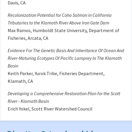
Davis, CA
Recolonization Potential for Coho Salmon in California
Tributaries to the Klamath River Above Iron Gate Dam
Max Ramos, Humboldt State University, Department of
Fisheries, Arcata, CA
Evidence For The Genetic Basis And Inheritance Of Ocean And
River-Maturing Ecotypes Of Pacific Lamprey In The Klamath
Basin
Keith Parker, Yurok Tribe, Fisheries Department,
Klamath, CA
Developing a Comprehensive Restoration Plan for the Scott
River - Klamath Basin
Erich Yokel, Scott River Watershed Council