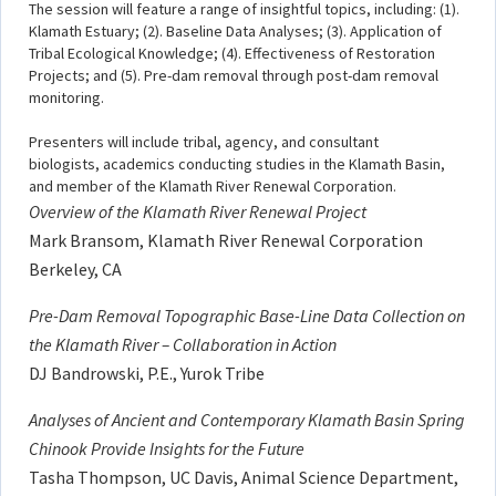
The session will feature a range of insightful topics, including: (1).
Klamath Estuary; (2). Baseline Data Analyses; (3). Application of
Tribal Ecological Knowledge; (4). Effectiveness of Restoration
Projects; and (5). Pre-dam removal through post-dam removal
monitoring.
Presenters will include tribal, agency, and consultant
biologists, academics conducting studies in the Klamath Basin,
and member of the Klamath River Renewal Corporation.
Overview of the Klamath River Renewal Project
Mark Bransom, Klamath River Renewal Corporation
Berkeley, CA
Pre-Dam Removal Topographic Base-Line Data Collection on
the Klamath River – Collaboration in Action
DJ Bandrowski, P.E., Yurok Tribe
Analyses of Ancient and Contemporary Klamath Basin Spring
Chinook Provide Insights for the Future
Tasha Thompson, UC Davis, Animal Science Department,