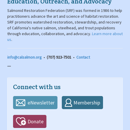
Education, Outreach, and Advocacy
Salmonid Restoration Federation (SRF) was formed in 1986 to help
practitioners advance the art and science of habitat restoration.
SRF promotes watershed restoration, stewardship, and recovery
of California's native salmon, steelhead, and trout populations
through education, collaboration, and advocacy.
Learn more about
us
.
info@calsalmon.org
•
(707) 923-7501
•
Contact
---
Connect with us
eNewsletter
Membership
Donate