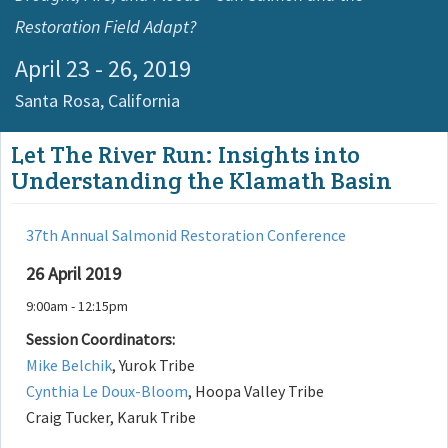
Restoration Field Adapt?
April 23 - 26, 2019
Santa Rosa,
California
Let The River Run: Insights into
Understanding the Klamath Basin
37th Annual Salmonid Restoration Conference
26 April 2019
9:00am - 12:15pm
Session Coordinators:
Mike Belchik
, Yurok Tribe
Cynthia Le Doux-Bloom
, Hoopa Valley Tribe
Craig Tucker, Karuk Tribe