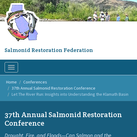
Skip
to
main
content
Salmonid Restoration Federation
Toggle
navigation
Home
Conferences
37th Annual Salmonid Restoration Conference
Let The River Run: Insights into Understanding the Klamath Basin
37th Annual Salmonid Restoration
Conference
Drought, Fire, and Floods—Can Salmon and the