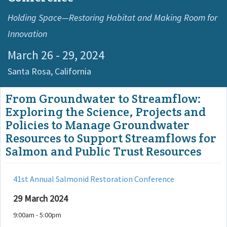
Holding Space—Restoring Habitat and Making Room for
Innovation
March 26 - 29, 2024
Santa Rosa,
California
From Groundwater to Streamflow:
Exploring the Science, Projects and
Policies to Manage Groundwater
Resources to Support Streamflows for
Salmon and Public Trust Resources
41st Annual Salmonid Restoration Conference
29 March 2024
9:00am - 5:00pm