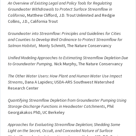
An Overview of Existing Legal and Policy Tools for Regulating
Groundwater Withdrawals to Protect Surface Streamflow in
California
, Matthew Clifford, J.D. Trout Unlimited and Redgie
Collins, J.D., California Trout
Groundwater into Streamflow: Principles and Guidelines for Cities
and Counties to Develop Well Ordinance to Protect Streamflow for
Salmon Habitat
, Monty Schmitt, The Nature Conservancy
Unified Modeling Approaches to Estimating Streamflow Depletion Due
to Groundwater Pumping,
Nick Murphy, The Nature Conservancy
The Other Water Users: How Plant and Human Water Use Impact
Streams
, Dana A Lapides; USDA-ARS Southwest Watershed
Research Center
Quantifying Streamflow Depletion from Groundwater Pumping Using
Storage-Discharge Functions in Headwater Catchments
, Phil
Georgakakos PhD, UC Berkeley
Approaches for Evaluating Streamflow Depletion; Shedding Some
Light on the Secret, Occult, and Concealed Nature of Surface