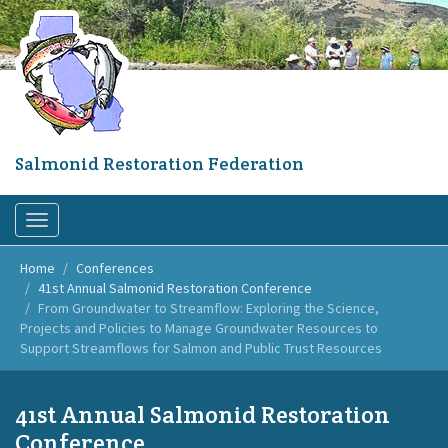
Skip
to
main
content
Salmonid Restoration Federation
Toggle
navigation
Home
Conferences
41st Annual Salmonid Restoration Conference
From Groundwater to Streamflow: Exploring the Science,
Projects and Policies to Manage Groundwater Resources to
Support Streamflows for Salmon and Public Trust Resources
41st Annual Salmonid Restoration
Conference