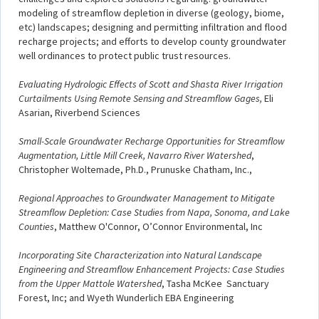
modeling of streamflow depletion in diverse (geology, biome,
etc) landscapes; designing and permitting infiltration and flood
recharge projects; and efforts to develop county groundwater
well ordinances to protect public trust resources.
Evaluating Hydrologic Effects of Scott and Shasta River Irrigation
Curtailments Using Remote Sensing and Streamflow Gages,
Eli
Asarian, Riverbend Sciences
Small-Scale Groundwater Recharge Opportunities for Streamflow
Augmentation, Little Mill Creek, Navarro River Watershed
,
Christopher Woltemade, Ph.D., Prunuske Chatham, Inc.,
Regional Approaches to Groundwater Management to Mitigate
Streamflow Depletion: Case Studies from Napa, Sonoma, and Lake
Counties
, Matthew O'Connor, O’Connor Environmental, Inc
Incorporating Site Characterization into Natural Landscape
Engineering and Streamflow Enhancement Projects: Case Studies
from the Upper Mattole Watershed
, Tasha McKee Sanctuary
Forest, Inc; and Wyeth Wunderlich EBA Engineering