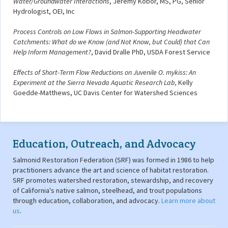
Water/Groundwater Interactions
, Jeremy Kobor, MS, PG, Senior
Hydrologist, OEI, Inc
Process Controls on Low Flows in Salmon-Supporting Headwater
Catchments: What do we Know (and Not Know, but Could) that Can
Help Inform Management?
, David Dralle PhD, USDA Forest Service
Effects of Short-Term Flow Reductions on Juvenile O. mykiss: An
Experiment at the Sierra Nevada Aquatic Research Lab,
Kelly
Goedde-Matthews, UC Davis Center for Watershed Sciences
Education, Outreach, and Advocacy
Salmonid Restoration Federation (SRF) was formed in 1986 to help
practitioners advance the art and science of habitat restoration.
SRF promotes watershed restoration, stewardship, and recovery
of California's native salmon, steelhead, and trout populations
through education, collaboration, and advocacy.
Learn more about
us
.