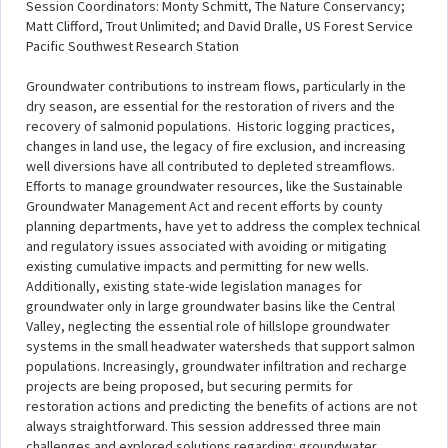
Session Coordinators: Monty Schmitt, The Nature Conservancy;
Matt Clifford, Trout Unlimited; and David Dralle, US Forest Service
Pacific Southwest Research Station
Groundwater contributions to instream flows, particularly in the
dry season, are essential for the restoration of rivers and the
recovery of salmonid populations. Historic logging practices,
changes in land use, the legacy of fire exclusion, and increasing
well diversions have all contributed to depleted streamflows.
Efforts to manage groundwater resources, like the Sustainable
Groundwater Management Act and recent efforts by county
planning departments, have yet to address the complex technical
and regulatory issues associated with avoiding or mitigating
existing cumulative impacts and permitting for new wells.
Additionally, existing state-wide legislation manages for
groundwater only in large groundwater basins like the Central
Valley, neglecting the essential role of hillslope groundwater
systems in the small headwater watersheds that support salmon
populations. Increasingly, groundwater infiltration and recharge
projects are being proposed, but securing permits for
restoration actions and predicting the benefits of actions are not
always straightforward. This session addressed three main
challenges and explored solutions regarding: groundwater