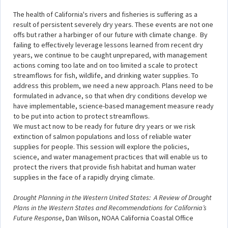
The health of California's rivers and fisheries is suffering as a
result of persistent severely dry years. These events are not one
offs but rather a harbinger of our future with climate change. By
failing to effectively leverage lessons learned from recent dry
years, we continue to be caught unprepared, with management
actions coming too late and on too limited a scale to protect
streamflows for fish, wildlife, and drinking water supplies. To
address this problem, we need a new approach. Plans need to be
formulated in advance, so that when dry conditions develop we
have implementable, science-based management measure ready
to be put into action to protect streamflows.
We must act now to be ready for future dry years or we risk
extinction of salmon populations and loss of reliable water
supplies for people. This session will explore the policies,
science, and water management practices that will enable us to
protect the rivers that provide fish habitat and human water
supplies in the face of a rapidly drying climate.
Drought Planning in the Western United States: A Review of Drought
Plans in the Western States and Recommendations for California’s
Future Response
, Dan Wilson, NOAA California Coastal Office