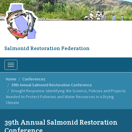
Skip
to
main
content
Salmonid Restoration Federation
Toggle
navigation
Home
Conferences
39th Annual Salmonid Restoration Conference
Drought Response: Identifying the Science, Policies and Projects
Needed to Protect Fisheries and Water Resources in a Drying
Climate
39th Annual Salmonid Restoration
Conference