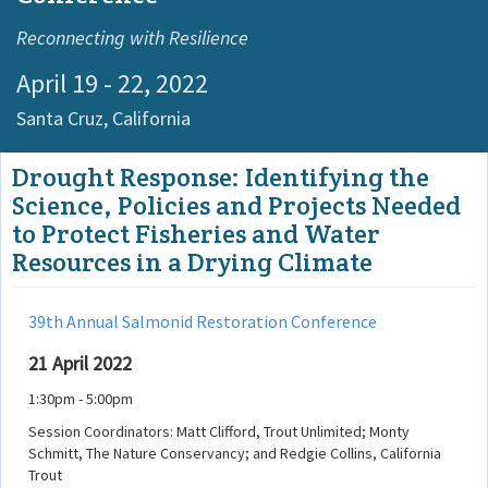
Reconnecting with Resilience
April 19 - 22, 2022
Santa Cruz,
California
Drought Response: Identifying the
Science, Policies and Projects Needed
to Protect Fisheries and Water
Resources in a Drying Climate
39th Annual Salmonid Restoration Conference
21 April 2022
1:30pm - 5:00pm
Session Coordinators: Matt Clifford, Trout Unlimited; Monty
Schmitt, The Nature Conservancy; and Redgie Collins, California
Trout