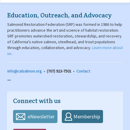
Education, Outreach, and Advocacy
Salmonid Restoration Federation (SRF) was formed in 1986 to help
practitioners advance the art and science of habitat restoration.
SRF promotes watershed restoration, stewardship, and recovery
of California's native salmon, steelhead, and trout populations
through education, collaboration, and advocacy.
Learn more about
us
.
info@calsalmon.org
•
(707) 923-7501
•
Contact
---
Connect with us
eNewsletter
Membership