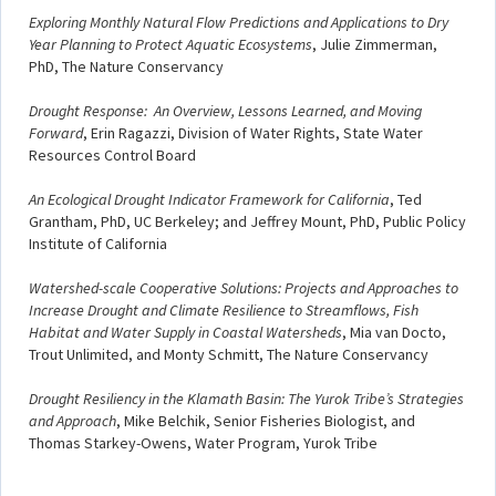
Exploring Monthly Natural Flow Predictions and Applications to Dry
Year Planning to Protect Aquatic Ecosystems
, Julie Zimmerman,
PhD, The Nature Conservancy
Drought Response: An Overview, Lessons Learned, and Moving
Forward
, Erin Ragazzi, Division of Water Rights, State Water
Resources Control Board
An Ecological Drought Indicator Framework for California
, Ted
Grantham, PhD, UC Berkeley; and Jeffrey Mount, PhD, Public Policy
Institute of California
Watershed-scale Cooperative Solutions: Projects and Approaches to
Increase Drought and Climate Resilience to Streamflows, Fish
Habitat and Water Supply in Coastal Watersheds
, Mia van Docto,
Trout Unlimited, and Monty Schmitt, The Nature Conservancy
Drought Resiliency in the Klamath Basin: The Yurok Tribe’s Strategies
and Approach
, Mike Belchik, Senior Fisheries Biologist, and
Thomas Starkey-Owens, Water Program, Yurok Tribe