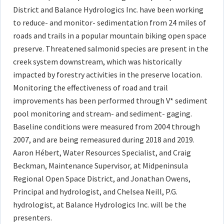
District and Balance Hydrologics Inc. have been working
to reduce- and monitor- sedimentation from 24 miles of
roads and trails in a popular mountain biking open space
preserve. Threatened salmonid species are present in the
creek system downstream, which was historically
impacted by forestry activities in the preserve location.
Monitoring the effectiveness of road and trail
improvements has been performed through V* sediment
pool monitoring and stream- and sediment- gaging.
Baseline conditions were measured from 2004 through
2007, and are being remeasured during 2018 and 2019.
Aaron Hébert, Water Resources Specialist, and Craig
Beckman, Maintenance Supervisor, at Midpeninsula
Regional Open Space District, and Jonathan Owens,
Principal and hydrologist, and Chelsea Neill, P.G.
hydrologist, at Balance Hydrologics Inc. will be the
presenters.