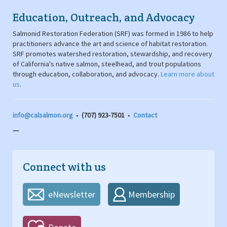
Education, Outreach, and Advocacy
Salmonid Restoration Federation (SRF) was formed in 1986 to help
practitioners advance the art and science of habitat restoration.
SRF promotes watershed restoration, stewardship, and recovery
of California's native salmon, steelhead, and trout populations
through education, collaboration, and advocacy.
Learn more about
us
.
info@calsalmon.org
•
(707) 923-7501
•
Contact
---
Connect with us
eNewsletter
Membership