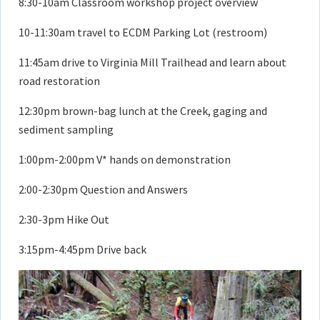
8:30-10am Classroom workshop project overview
10-11:30am travel to ECDM Parking Lot (restroom)
11:45am drive to Virginia Mill Trailhead and learn about
road restoration
12:30pm brown-bag lunch at the Creek, gaging and
sediment sampling
1:00pm-2:00pm V* hands on demonstration
2:00-2:30pm Question and Answers
2:30-3pm Hike Out
3:15pm-4:45pm Drive back