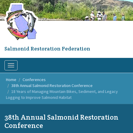
Skip
to
main
content
Salmonid Restoration Federation
Toggle
navigation
Home
Conferences
38th Annual Salmonid Restoration Conference
18 Years of Managing Mountain Bikes, Sediment, and Legacy
Logging to Improve Salmonid Habitat
38th Annual Salmonid Restoration
Conference