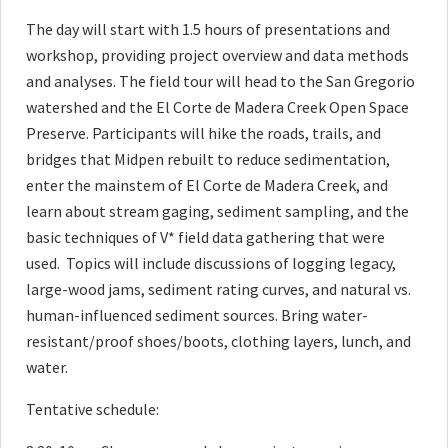
The day will start with 1.5 hours of presentations and
workshop, providing project overview and data methods
and analyses. The field tour will head to the San Gregorio
watershed and the El Corte de Madera Creek Open Space
Preserve. Participants will hike the roads, trails, and
bridges that Midpen rebuilt to reduce sedimentation,
enter the mainstem of El Corte de Madera Creek, and
learn about stream gaging, sediment sampling, and the
basic techniques of V* field data gathering that were
used. Topics will include discussions of logging legacy,
large-wood jams, sediment rating curves, and natural vs.
human-influenced sediment sources. Bring water-
resistant/proof shoes/boots, clothing layers, lunch, and
water.
Tentative schedule: