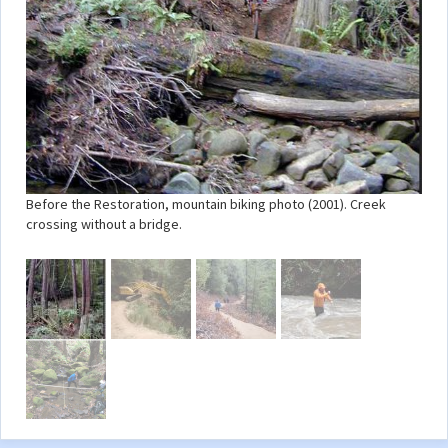
Before the Restoration, mountain biking photo (2001). Creek
crossing without a bridge.