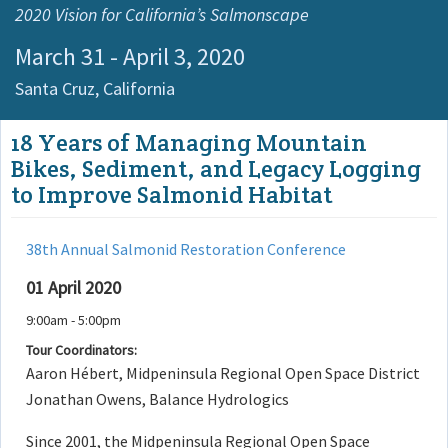
2020 Vision for California’s Salmonscape
March 31 - April 3, 2020
Santa Cruz,
California
18 Years of Managing Mountain
Bikes, Sediment, and Legacy Logging
to Improve Salmonid Habitat
38th Annual Salmonid Restoration Conference
01 April 2020
9:00am - 5:00pm
Tour Coordinators:
Aaron Hébert, Midpeninsula Regional Open Space District
Jonathan Owens, Balance Hydrologics
Since 2001, the Midpeninsula Regional Open Space